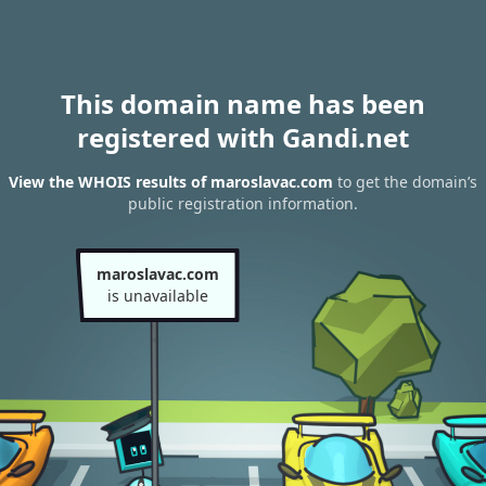
This domain name has been
registered with Gandi.net
View the WHOIS results of maroslavac.com
to get the domain’s
public registration information.
maroslavac.com
is unavailable