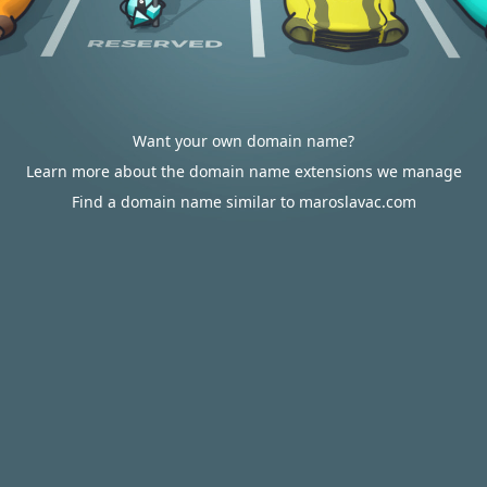
Want your own domain name?
Learn more about the domain name extensions we manage
Find a domain name similar to maroslavac.com